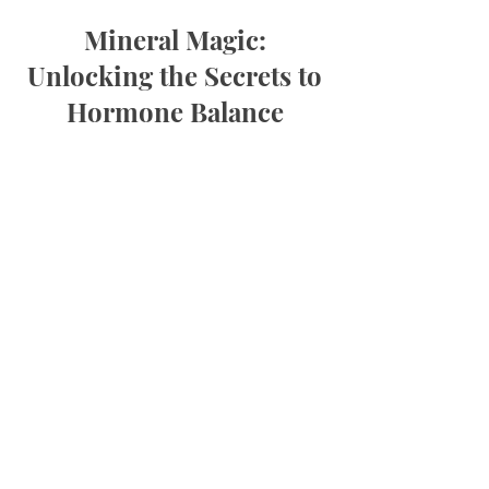
Mineral Magic:
Unlocking the Secrets to
Hormone Balance