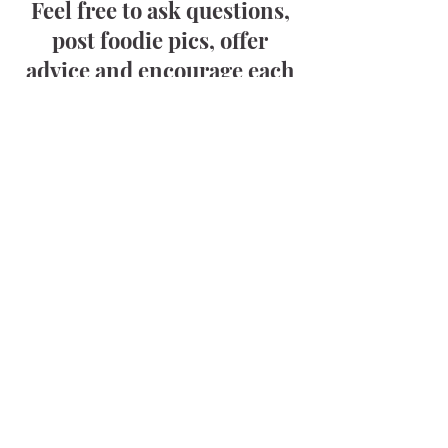
Feel free to ask questions,
post foodie pics, offer
advice and encourage each
other—you’re apart of this
special community now!
Trust me, if you have a
question—someone else out
there does too!
Click below to hang out
today!