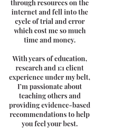
through resources on the
internet and fell into the
cycle of trial and error
which cost me so much
time and money.
With years of education,
research and 1:1 client
experience under my belt,
I’m passionate about
teaching others and
providing evidence-based
recommendations to help
you feel your best.