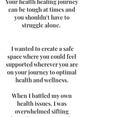
Your health healing journey
can be tough at times and
you shouldn't have to
struggle alone.
I wanted to create a safe
space where you could feel
supported wherever you are
on your journey to optimal
health and wellness.
When I battled my own
health issues, I was
overwhelmed sifting