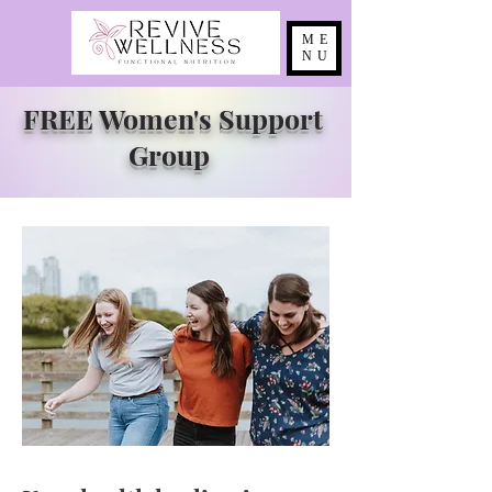
ME
NU
FREE Women's Support
Group