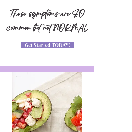
These symptoms are SO
common but not NORMAL
Get Started TODAY!