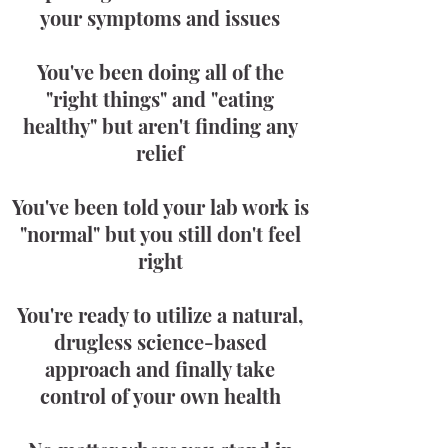
your symptoms and issues
You've been doing all of the
"right things" and "eating
healthy" but aren't finding any
relief
You've been told your lab work is
"normal" but you still don't feel
right
You're ready to utilize a natural,
drugless science-based
approach and finally take
control of your own health