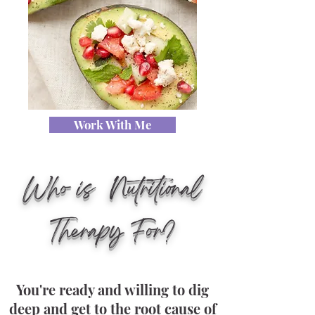
Work With Me
Who is Nutritional
Therapy For?
You're ready and willing to dig
deep and get to the root cause of