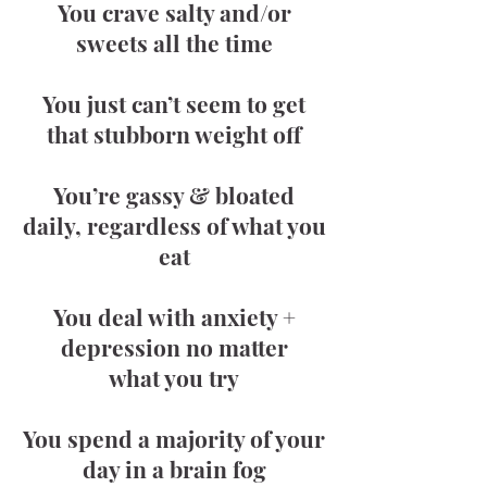
You crave salty and/or
sweets all the time
You just can’t seem to get
that stubborn weight off
You’re gassy & bloated
daily, regardless of what you
eat
You deal with anxiety +
depression no matter
what you try
You spend a majority of your
day in a brain fog