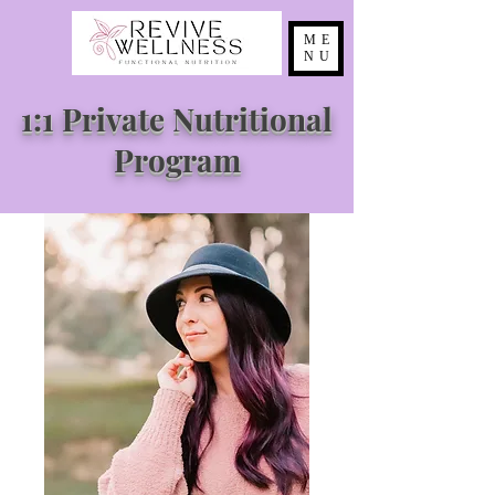
ME
NU
1:1 Private Nutritional
Program