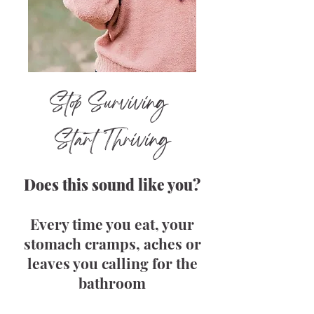
Stop Surviving
Start Thriving
Does this sound like you?
Every time you eat, your
stomach cramps, aches or
leaves you calling for the
bathroom