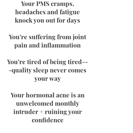
Your PMS cramps,
headaches and fatigue
knock you out for days
You’re suffering from joint
pain and inflammation
You’re tired of being tired--
-quality sleep never comes
your way
Your hormonal acne is an
unwelcomed monthly
intruder + ruining your
confidence