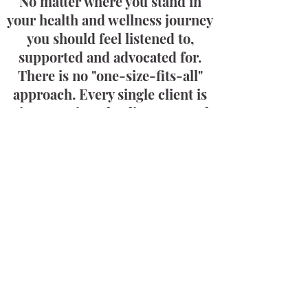
No matter where you stand in
your health and wellness journey
you should feel listened to,
supported and advocated for.
There is no "one-size-fits-all"
approach. Every single client is
given a unique healing protocol
specific to you and your health
concerns.
Chronic Conditions
I Work With